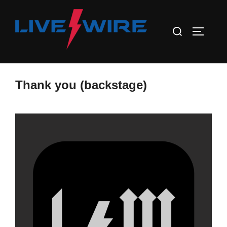
Skip
to
Search
TOGGLE
content
for:
Thank you (backstage)