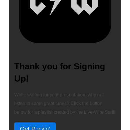
Thank you for Signing
Up!
While waiting for your presentation, why not
listen to some great tunes? Click the button
below for a playlist created by the Live-Wire Staff!
Get Rockin’