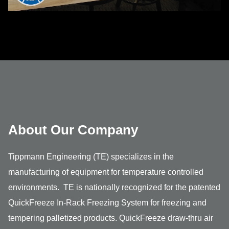
About Our Company
Tippmann Engineering (TE) specializes in the
manufacturing of equipment for temperature controlled
environments. TE is nationally recognized for the patented
QuickFreeze In-Rack Freezing System for freezing and
tempering palletized products. QuickFreeze draw-thru air