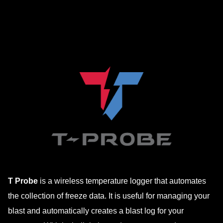
to
content
T Probe
is a wireless temperature logger that automates
the collection of freeze data. It is useful for managing your
blast and automatically creates a blast log for your