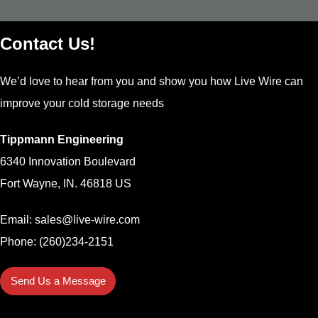
Contact Us!
We’d love to hear from you and show you how Live Wire can
improve your cold storage needs
Tippmann Engineering
6340 Innovation Boulevard
Fort Wayne, IN. 46818 US
Email:
sales@live-wire.com
Phone: (260)234-2151
Send Us a Message