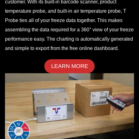
customer. With its built-in barcode scanner, product
temperature probe, and built-in air temperature probe, T
Probe ties all of your freeze data together. This makes
assembling the data required for a 360° view of your freeze
performance easy. The charting is automatically generated
and simple to export from the free online dashboard.
LEARN MORE