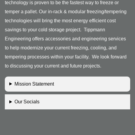
technology is proven to be the fastest way to freeze or
temper a pallet. Our in-rack & modular freezing/tempering
technologies will bring the most energy efficient cost
savings to your cold storage project. Tippmann
Engineering offers accessories and engineering services
to help modernize your current freezing, cooling, and
tempering processes within your facility. We look forward
to discussing your current and future projects.
Mission Statement
Our Socials