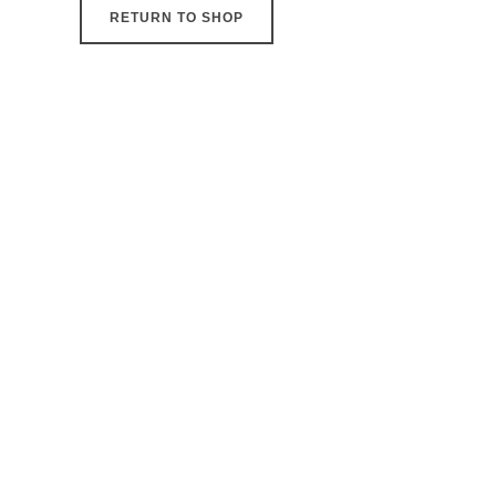
RETURN TO SHOP