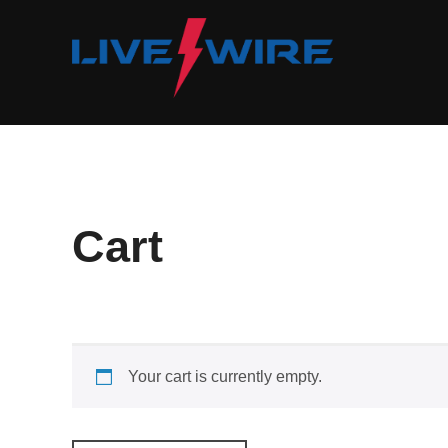
Skip
to
content
Cart
Your cart is currently empty.