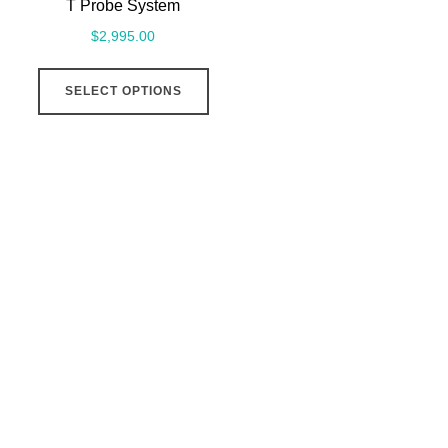
T Probe System
$
2,995.00
This
SELECT OPTIONS
product
has
multiple
variants.
The
options
may
be
chosen
on
the
product
page