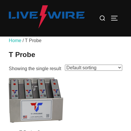
Skip
to
Search
TOGGLE
content
for:
Home
/ T Probe
T Probe
Showing the single result