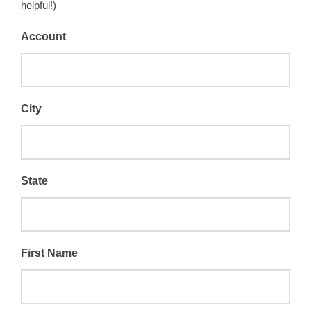
helpful!)
Account
City
State
First Name