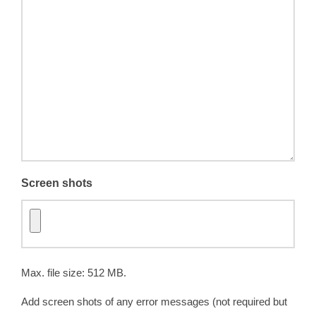
Screen shots
Max. file size: 512 MB.
Add screen shots of any error messages (not required but