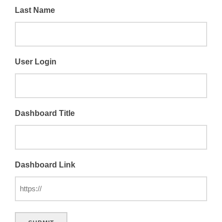
Last Name
User Login
Dashboard Title
Dashboard Link