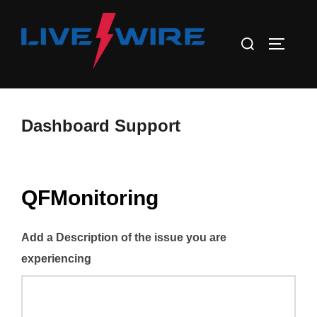
Skip
to
Search
TOGGLE
content
for:
Dashboard Support
QFMonitoring
Add a Description of the issue you are
experiencing